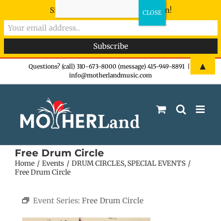
Sign-up now - don't miss the fun!
Skip
▲
Questions? (call) 310-673-8000 (message) 415-949-8891
|
info@motherlandmusic.com
to
content
Free Drum Circle
Home
Events
DRUM CIRCLES
SPECIAL EVENTS
Free Drum Circle
Event Series:
Free Drum Circle