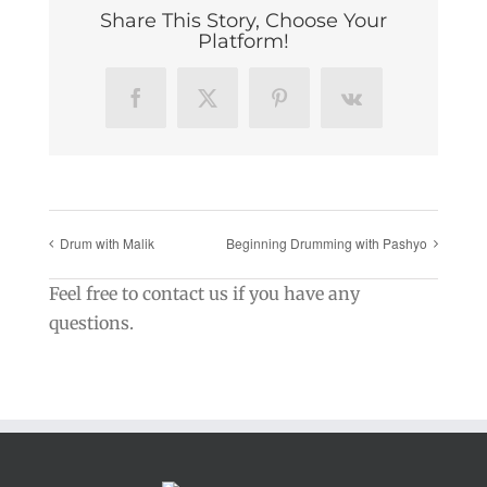
Share This Story, Choose Your
Platform!
Facebook
X
Pinterest
Vk
Drum with Malik
Beginning Drumming with Pashyo
Feel free to contact us if you have any
questions.