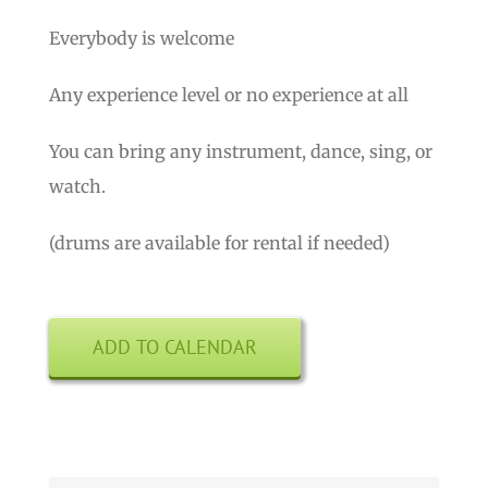
Everybody is welcome
Any experience level or no experience at all
You can bring any instrument, dance, sing, or
watch.
(drums are available for rental if needed)
ADD TO CALENDAR