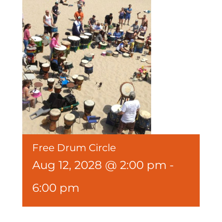
Free Drum Circle
Aug 12, 2028 @ 2:00 pm
-
6:00 pm