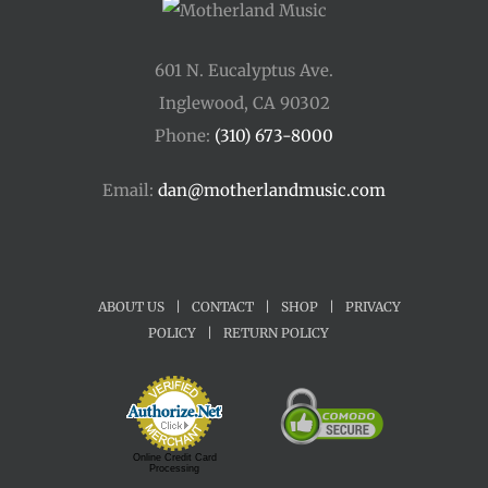
601 N. Eucalyptus Ave.
Inglewood, CA 90302
Phone:
(310) 673-8000
Email:
dan@motherlandmusic.com
ABOUT US
|
CONTACT
|
SHOP
|
PRIVACY
POLICY
|
RETURN POLICY
Online Credit Card
Processing