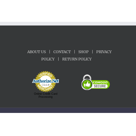
ABOUT US
|
CONTACT
|
SHOP
|
PRIVACY
POLICY
|
RETURN POLICY
Online Credit Card
Processing
Copyright 1992-2022 Motherland Music | All Rights Reserved.