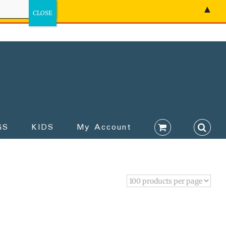
▲
GS
KIDS
My Account