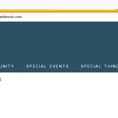
ow - don't miss the fun!
andmusic.com
UNITY
SPECIAL EVENTS
SPECIAL THIN
g