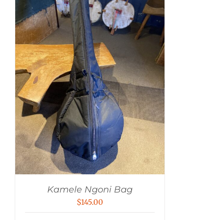
Kamele Ngoni Bag
$
145.00