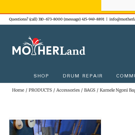
Sign-up n
Skip
Questions? (call) 310-673-8000 (message) 415-949-8891
|
info@motherl
to
content
SHOP
DRUM REPAIR
COMM
Home
PRODUCTS
Accessories
BAGS
Kamele Ngoni Ba