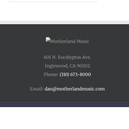
601 N. Eucalyptus Ave.
Inglewood, CA 90302
Phone:
(310) 673-8000
Email:
dan@motherlandmusic.com