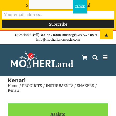
Sign-up now - don't miss the fun!
Skip
▲
Questions? (call) 310-673-8000 (message) 415-949-8891
|
info@motherlandmusic.com
to
content
Kenari
Home
PRODUCTS
INSTRUMENTS
SHAKERS
Kenari
Asalato