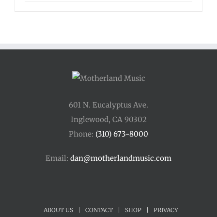
range:
$16.00
through
$125.00
601 N. Eucalyptus Ave.
Inglewood, CA 90302
Phone:
(310) 673-8000
Email:
dan@motherlandmusic.com
ABOUT US
|
CONTACT
|
SHOP
|
PRIVACY