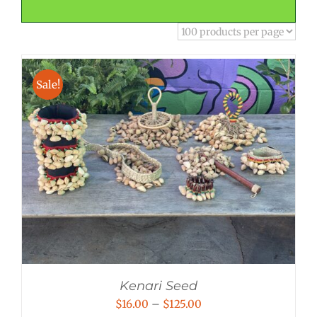
Sale!
Kenari Seed
Price
$
16.00
–
$
125.00