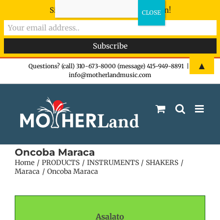
Sign-up now - don't miss the fun!
Skip
▲
Questions? (call) 310-673-8000 (message) 415-949-8891
|
info@motherlandmusic.com
to
content
Oncoba Maraca
Home
PRODUCTS
INSTRUMENTS
SHAKERS
Maraca
Oncoba Maraca
Asalato