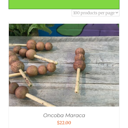
Oncoba Maraca
$
22.00