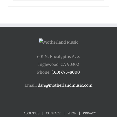
601 N. Eucalyptus Ave.
Inglewood, CA 90302
Phone:
(310) 673-8000
Email:
dan@motherlandmusic.com
ABOUT US
|
CONTACT
|
SHOP
|
PRIVACY