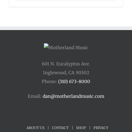
601 N. Eucalyptus Ave.
Inglewood, CA 90302
Phone:
(310) 673-8000
Email:
dan@motherlandmusic.com
ABOUT US
|
CONTACT
|
SHOP
|
PRIVACY