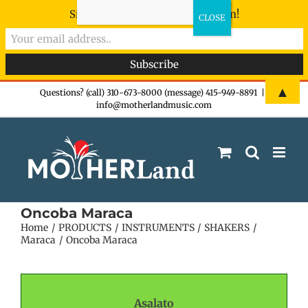
Sign-up now - don't miss the fun!
Skip
▲
Questions? (call) 310-673-8000 (message) 415-949-8891
|
info@motherlandmusic.com
to
content
Oncoba Maraca
Home
PRODUCTS
INSTRUMENTS
SHAKERS
Maraca
Oncoba Maraca
Asalato