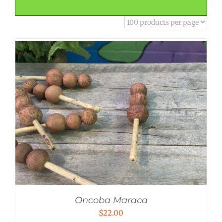
Oncoba Maraca
$
22.00