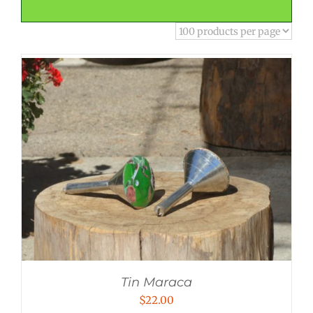
Tin Maraca
$
22.00