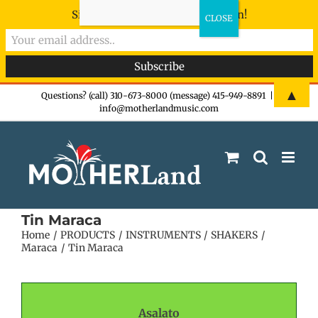
Sign-up now - don't miss the fun!
Skip
▲
Questions? (call) 310-673-8000 (message) 415-949-8891
|
info@motherlandmusic.com
to
content
Tin Maraca
Home
PRODUCTS
INSTRUMENTS
SHAKERS
Maraca
Tin Maraca
Asalato