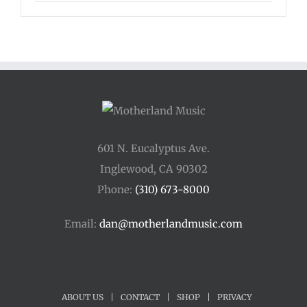
601 N. Eucalyptus Ave.
Inglewood, CA 90302
Phone:
(310) 673-8000
Email:
dan@motherlandmusic.com
ABOUT US
|
CONTACT
|
SHOP
|
PRIVACY