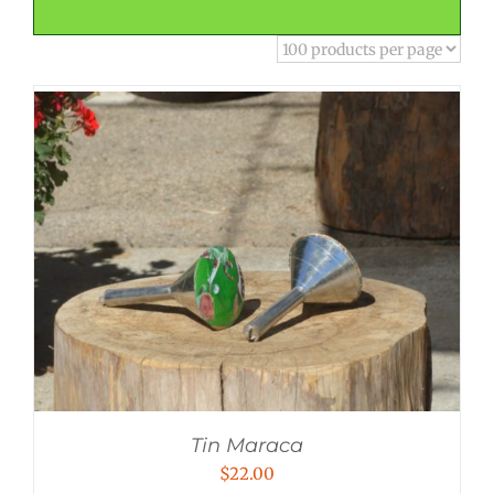
Tin Maraca
$
22.00