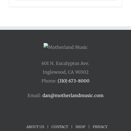
601 N. Eucalyptus Ave.
Inglewood, CA 90302
Phone:
(310) 673-8000
Email:
dan@motherlandmusic.com
ABOUT US
|
CONTACT
|
SHOP
|
PRIVACY