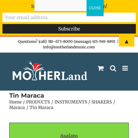
Sign-up now - don't miss the fun!
Skip
▲
Questions? (call) 310-673-8000 (message) 415-949-8891
|
info@motherlandmusic.com
to
content
Tin Maraca
Home
PRODUCTS
INSTRUMENTS
SHAKERS
Maraca
Tin Maraca
Asalato