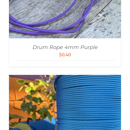
Drum Rope 4mm Purple
$
0.40