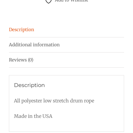
mm
Red
w/white
Description
quantity
Additional information
Reviews (0)
Description
All polyester low stretch drum rope
Made in the USA