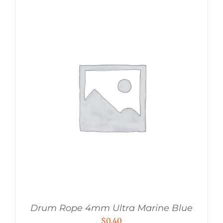
Drum Rope 4mm Ultra Marine Blue
$
0.40