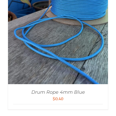
Drum Rope 4mm Blue
$
0.40