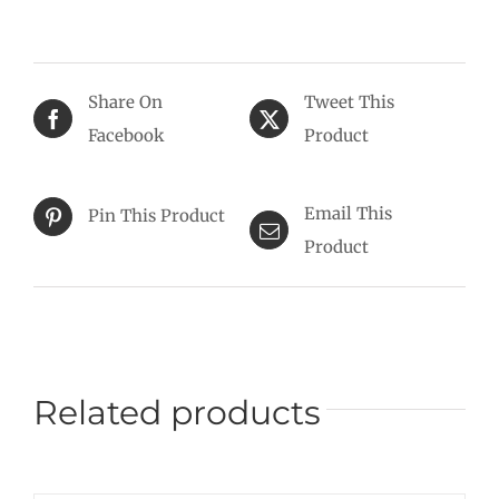
Share On
Tweet This
Facebook
Product
Email This
Pin This Product
Product
Related products