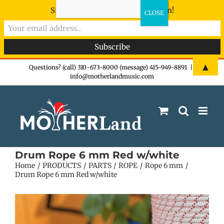
Sign-up now - don't miss the fun!
Skip
▲
Questions? (call) 310-673-8000 (message) 415-949-8891
|
info@motherlandmusic.com
to
content
Drum Rope 6 mm Red w/white
Home
PRODUCTS
PARTS
ROPE
Rope 6 mm
Drum Rope 6 mm Red w/white