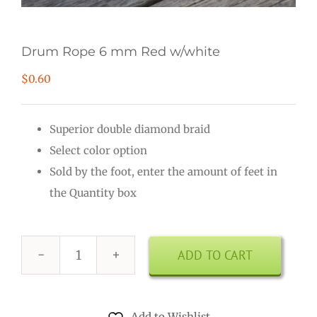
Drum Rope 6 mm Red w/white
$
0.60
Superior double diamond braid
Select color option
Sold by the foot, enter the amount of feet in
the Quantity box
ADD TO CART
Drum
Rope
6
Add to Wishlist