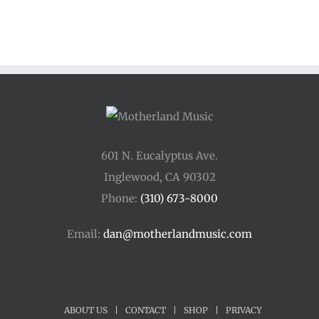
601 N. Eucalyptus Ave.
Inglewood, CA 90302
Phone:
(310) 673-8000
Email:
dan@motherlandmusic.com
ABOUT US
|
CONTACT
|
SHOP
|
PRIVACY