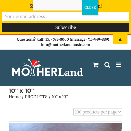
Sign-up now - don't miss the fun!
Skip
▲
Questions? (call) 310-673-8000 (message) 415-949-8891
|
info@motherlandmusic.com
to
content
10" x 10"
Home
PRODUCTS
10" x 10"