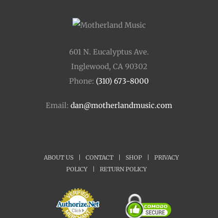
601 N. Eucalyptus Ave.
Inglewood, CA 90302
Phone:
(310) 673-8000
Email:
dan@motherlandmusic.com
ABOUT US
|
CONTACT
|
SHOP
|
PRIVACY
POLICY
|
RETURN POLICY