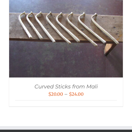
Curved Sticks from Mali
Price
$
20.00
–
$
24.00
range:
$20.00
through
$24.00