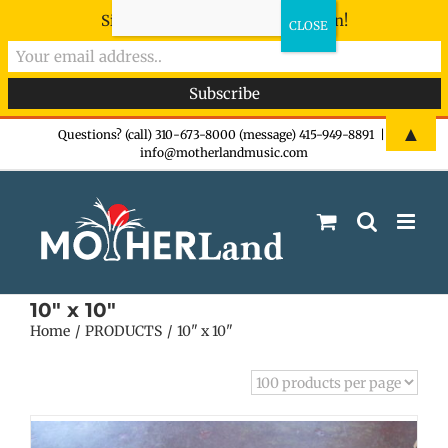
Sign-up now - don't miss the fun!
Skip
▲
Questions? (call) 310-673-8000 (message) 415-949-8891
|
info@motherlandmusic.com
to
content
10" x 10"
Home
PRODUCTS
10" x 10"