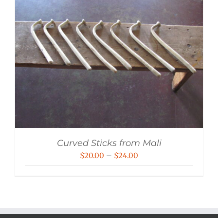
Curved Sticks from Mali
Price
$
20.00
–
$
24.00
range:
$20.00
through
$24.00