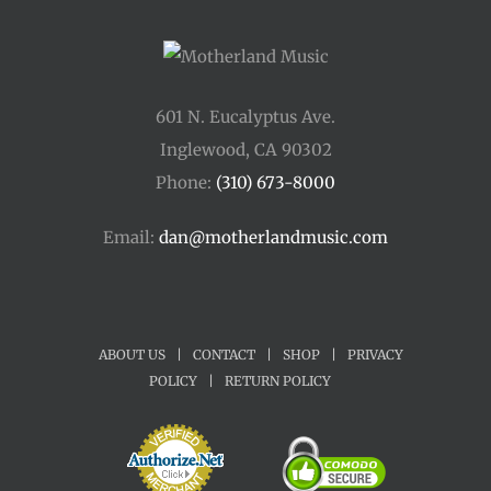
601 N. Eucalyptus Ave.
Inglewood, CA 90302
Phone:
(310) 673-8000
Email:
dan@motherlandmusic.com
ABOUT US
|
CONTACT
|
SHOP
|
PRIVACY
POLICY
|
RETURN POLICY