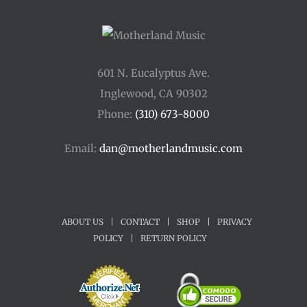
601 N. Eucalyptus Ave.
Inglewood, CA 90302
Phone:
(310) 673-8000
Email:
dan@motherlandmusic.com
ABOUT US
|
CONTACT
|
SHOP
|
PRIVACY
POLICY
|
RETURN POLICY