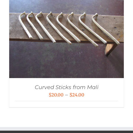
Curved Sticks from Mali
Price
$
20.00
–
$
24.00
range:
$20.00
through
$24.00