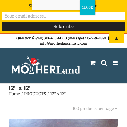
Sign-up now - don't miss the fun!
Skip
▲
Questions? (call) 310-673-8000 (message) 415-949-8891
|
info@motherlandmusic.com
to
content
12" x 12"
Home
PRODUCTS
12" x 12"