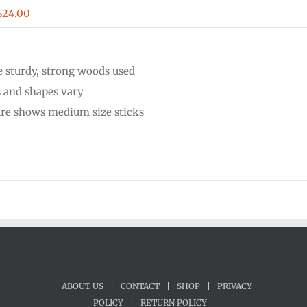
Price
$
24.00
range:
$20.00
 sturdy, strong woods used
through
s and shapes vary
$24.00
ure shows medium size sticks
ABOUT US
|
CONTACT
|
SHOP
|
PRIVACY
POLICY
|
RETURN POLICY