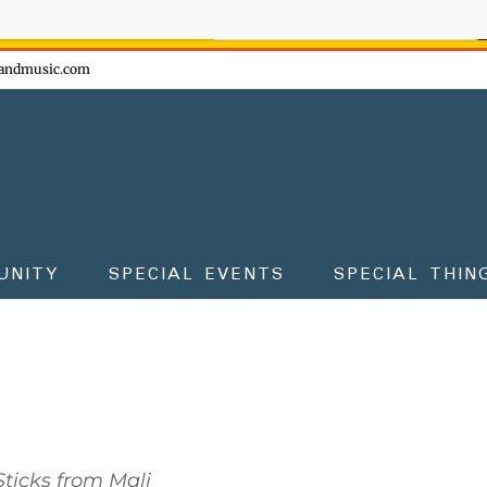
ow - don't miss the fun!
andmusic.com
UNITY
SPECIAL EVENTS
SPECIAL THIN
ticks from Mali