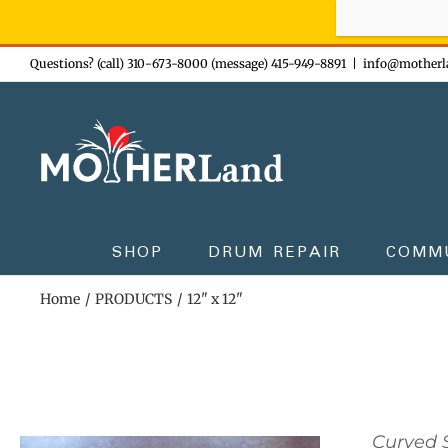
Sign-up n
Skip
Questions? (call) 310-673-8000 (message) 415-949-8891
|
info@motherl
to
content
SHOP
DRUM REPAIR
COMM
Home
PRODUCTS
12" x 12"
Curved S