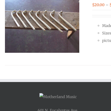
$
20.00
–
Made
Size
pict
601 N. Eucalyptus Ave.