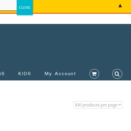
▲
GS
KIDS
My Account