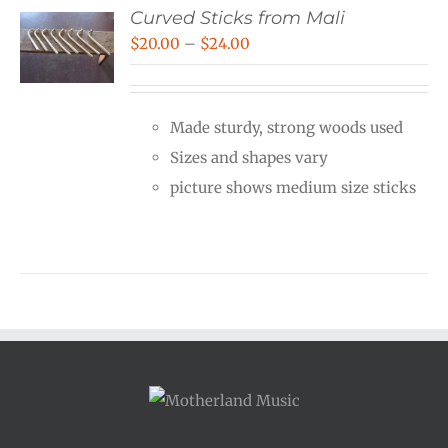
Curved Sticks from Mali
Price
$
20.00
–
$
24.00
range:
$20.00
Made sturdy, strong woods used
through
Sizes and shapes vary
$24.00
picture shows medium size sticks