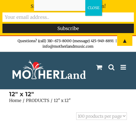
Sign-up now - don't miss the fun!
Skip
▲
Questions? (call) 310-673-8000 (message) 415-949-8891
|
info@motherlandmusic.com
to
content
12" x 12"
Home
PRODUCTS
12" x 12"