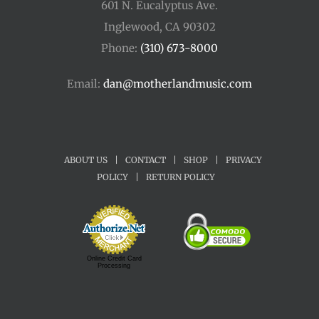
601 N. Eucalyptus Ave.
Inglewood, CA 90302
Phone:
(310) 673-8000
Email:
dan@motherlandmusic.com
ABOUT US
|
CONTACT
|
SHOP
|
PRIVACY
POLICY
|
RETURN POLICY
Online Credit Card
Processing