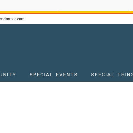
ow - don't miss the fun!
andmusic.com
UNITY
SPECIAL EVENTS
SPECIAL THIN