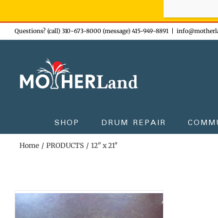
Sign-up n
Skip
Questions? (call) 310-673-8000 (message) 415-949-8891
|
info@motherl
to
content
SHOP
DRUM REPAIR
COMM
Home
PRODUCTS
12" x 21"