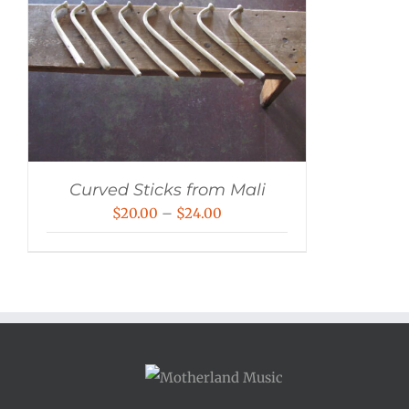
Curved Sticks from Mali
Price
$
20.00
–
$
24.00
range:
$20.00
through
$24.00