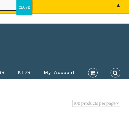
▲
GS
KIDS
My Account