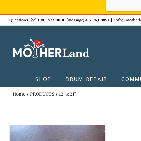
Sign-up n
Skip
Questions? (call) 310-673-8000 (message) 415-949-8891
|
info@motherl
to
content
SHOP
DRUM REPAIR
COMM
Home
PRODUCTS
12" x 21"