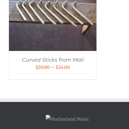
Curved Sticks from Mali
Price
$
20.00
–
$
24.00
range:
$20.00
through
$24.00