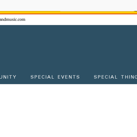
ow - don't miss the fun!
andmusic.com
UNITY
SPECIAL EVENTS
SPECIAL THIN