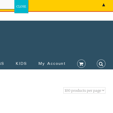
▲
GS
KIDS
My Account