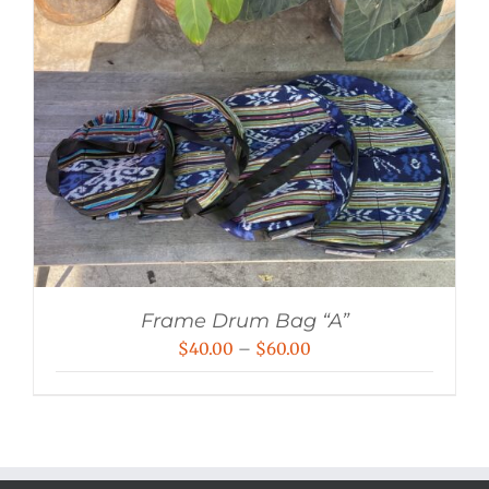
Frame Drum Bag “A”
Price
$
40.00
–
$
60.00
range:
$40.00
through
$60.00