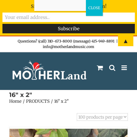
Sign-up now - don't miss the fun!
Skip
▲
Questions? (call) 310-673-8000 (message) 415-949-8891
|
info@motherlandmusic.com
to
content
16" x 2"
Home
PRODUCTS
16" x 2"