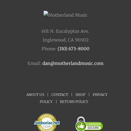
601 N. Eucalyptus Ave.
Inglewood, CA 90302
Phone:
(310) 673-8000
Email:
dan@motherlandmusic.com
ABOUT US
|
CONTACT
|
SHOP
|
PRIVACY
POLICY
|
RETURN POLICY