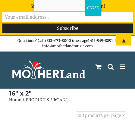
Sign-up now - don't miss the fun!
Skip
▲
Questions? (call) 310-673-8000 (message) 415-949-8891
|
info@motherlandmusic.com
to
content
16" x 2"
Home
PRODUCTS
16" x 2"