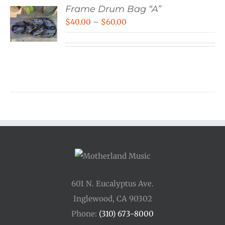
Frame Drum Bag “A”
Price
$
40.00
–
$
60.00
range:
$40.00
through
$60.00
601 N. Eucalyptus Ave.
Inglewood, CA 90302
Phone:
(310) 673-8000