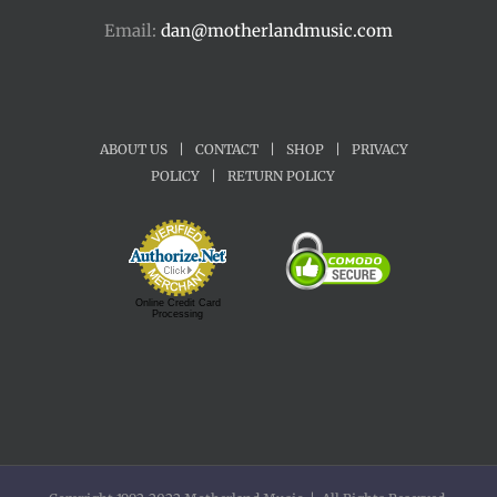
Email:
dan@motherlandmusic.com
ABOUT US
|
CONTACT
|
SHOP
|
PRIVACY
POLICY
|
RETURN POLICY
Online Credit Card
Processing