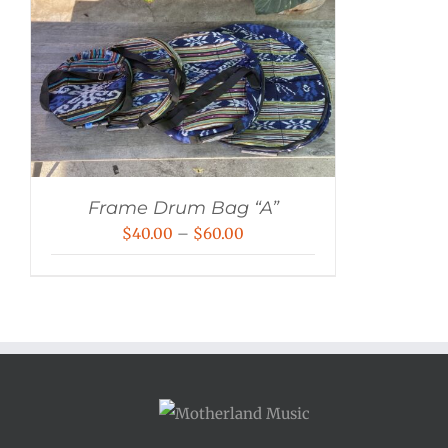
Frame Drum Bag “A”
Price
$
40.00
–
$
60.00
range:
$40.00
through
$60.00