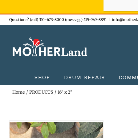
Sign-up n
Skip
Questions? (call) 310-673-8000 (message) 415-949-8891
|
info@motherl
to
content
SHOP
DRUM REPAIR
COMM
Home
PRODUCTS
16" x 2"