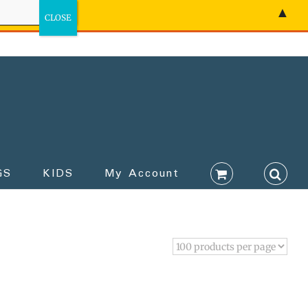
▲
GS
KIDS
My Account