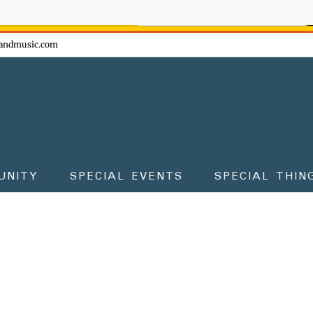
ow - don't miss the fun!
andmusic.com
UNITY
SPECIAL EVENTS
SPECIAL THIN