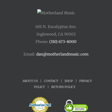
601 N. Eucalyptus Ave.
Inglewood, CA 90302
Phone:
(310) 673-8000
Email:
dan@motherlandmusic.com
ABOUT US
|
CONTACT
|
SHOP
|
PRIVACY
POLICY
|
RETURN POLICY