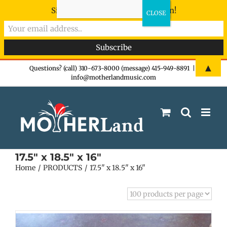
Sign-up now - don't miss the fun!
Skip
▲
Questions? (call) 310-673-8000 (message) 415-949-8891
|
info@motherlandmusic.com
to
content
17.5" x 18.5" x 16"
Home
PRODUCTS
17.5" x 18.5" x 16"