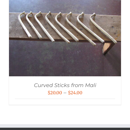
Curved Sticks from Mali
Price
$
20.00
–
$
24.00
range:
$20.00
through
$24.00