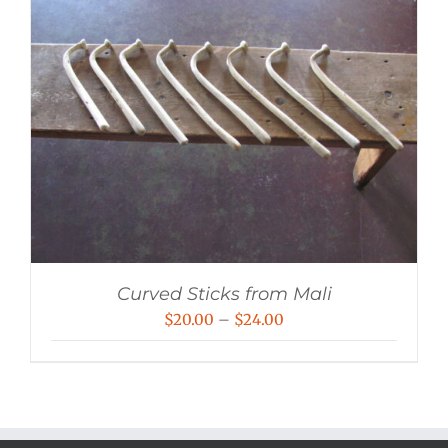
Curved Sticks from Mali
Price
$
20.00
–
$
24.00
range:
$20.00
through
$24.00