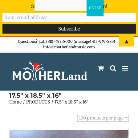
Sign-up now - don't miss the fun!
Skip
▲
Questions? (call) 310-673-8000 (message) 415-949-8891
|
info@motherlandmusic.com
to
content
17.5" x 18.5" x 16"
Home
PRODUCTS
17.5" x 18.5" x 16"