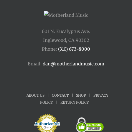
601 N. Eucalyptus Ave.
Inglewood, CA 90302
Phone:
(310) 673-8000
Email:
dan@motherlandmusic.com
ABOUT US
|
CONTACT
|
SHOP
|
PRIVACY
POLICY
|
RETURN POLICY