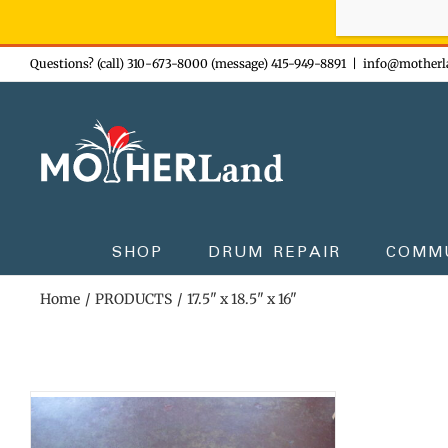
Sign-up n
Skip
Questions? (call) 310-673-8000 (message) 415-949-8891
|
info@motherl
to
content
SHOP
DRUM REPAIR
COMM
Home
PRODUCTS
17.5" x 18.5" x 16"