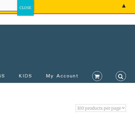
▲
GS
KIDS
My Account