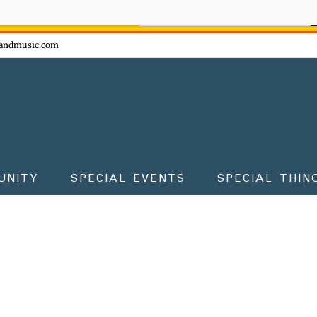
ow - don't miss the fun!
andmusic.com
UNITY
SPECIAL EVENTS
SPECIAL THIN