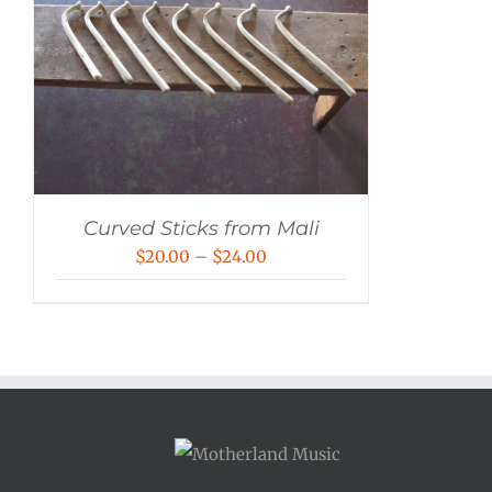
Curved Sticks from Mali
Price
$
20.00
–
$
24.00
range:
$20.00
through
$24.00