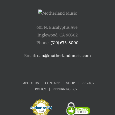
601 N. Eucalyptus Ave.
Inglewood, CA 90302
Phone:
(310) 673-8000
Email:
dan@motherlandmusic.com
ABOUT US
|
CONTACT
|
SHOP
|
PRIVACY
POLICY
|
RETURN POLICY