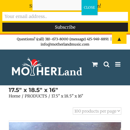
Sign-up now - don't miss the fun!
Skip
▲
Questions? (call) 310-673-8000 (message) 415-949-8891
|
info@motherlandmusic.com
to
content
17.5" x 18.5" x 16"
Home
PRODUCTS
17.5" x 18.5" x 16"