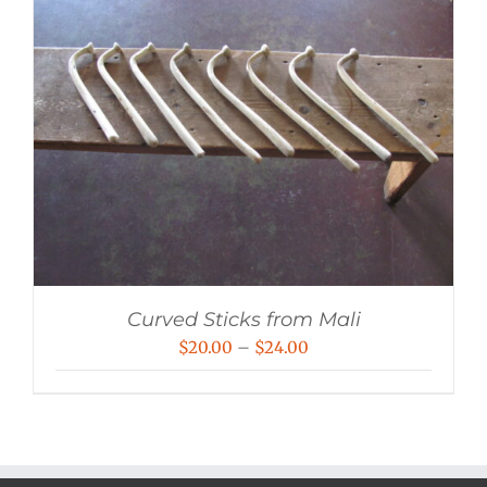
Curved Sticks from Mali
Price
$
20.00
–
$
24.00
range:
$20.00
through
$24.00