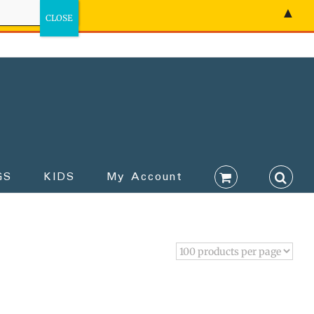
▲
GS
KIDS
My Account