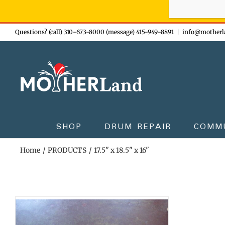
Sign-up n
Skip
Questions? (call) 310-673-8000 (message) 415-949-8891
|
info@motherl
to
content
SHOP
DRUM REPAIR
COMM
Home
PRODUCTS
17.5" x 18.5" x 16"