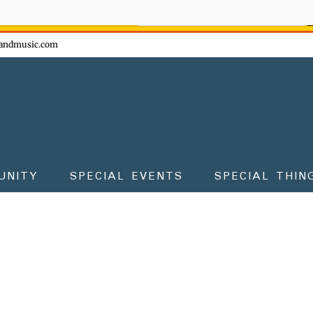
ow - don't miss the fun!
andmusic.com
UNITY
SPECIAL EVENTS
SPECIAL THIN