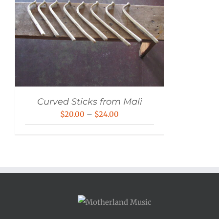
Curved Sticks from Mali
Price
$
20.00
–
$
24.00
range:
$20.00
through
$24.00