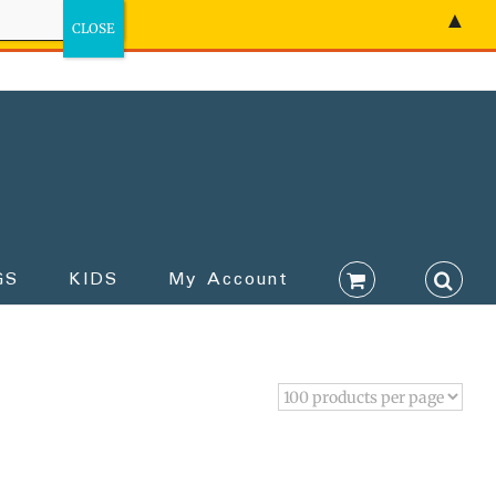
▲
GS
KIDS
My Account