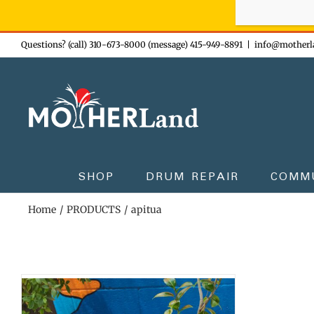
Sign-up n
Skip
Questions? (call) 310-673-8000 (message) 415-949-8891
|
info@motherl
to
content
SHOP
DRUM REPAIR
COMM
Home
PRODUCTS
apitua