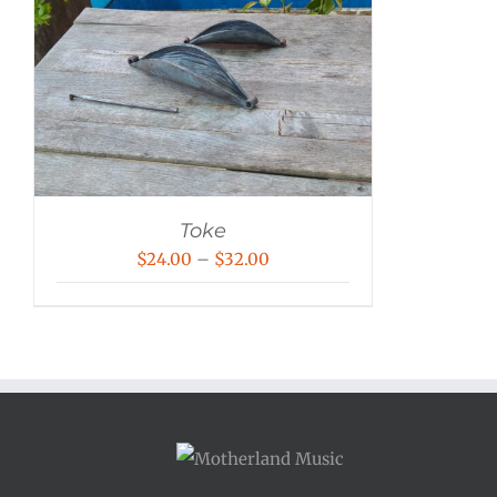
Toke
Price
$
24.00
–
$
32.00
range:
$24.00
through
$32.00