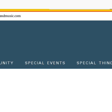
ow - don't miss the fun!
andmusic.com
UNITY
SPECIAL EVENTS
SPECIAL THIN