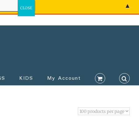
▲
GS
KIDS
My Account