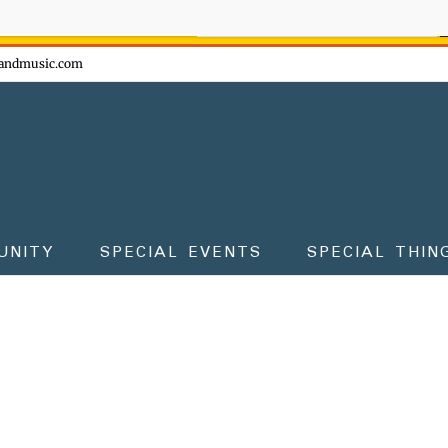
ow - don't miss the fun!
andmusic.com
UNITY
SPECIAL EVENTS
SPECIAL THIN