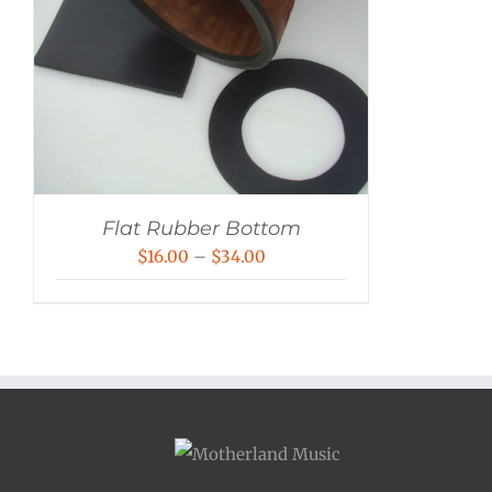
Flat Rubber Bottom
Price
$
16.00
–
$
34.00
range:
$16.00
through
$34.00