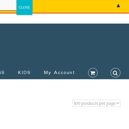
▲
GS
KIDS
My Account