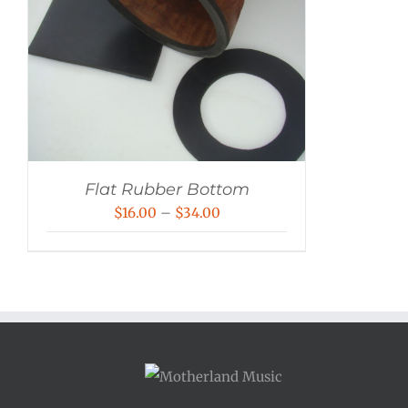
Flat Rubber Bottom
Price
$
16.00
–
$
34.00
range:
$16.00
through
$34.00