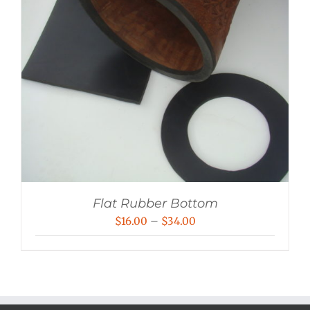
Flat Rubber Bottom
Price
$
16.00
–
$
34.00
range:
$16.00
through
$34.00