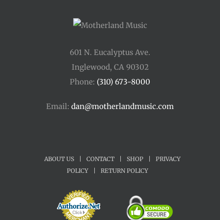
601 N. Eucalyptus Ave.
Inglewood, CA 90302
Phone:
(310) 673-8000
Email:
dan@motherlandmusic.com
ABOUT US
|
CONTACT
|
SHOP
|
PRIVACY
POLICY
|
RETURN POLICY