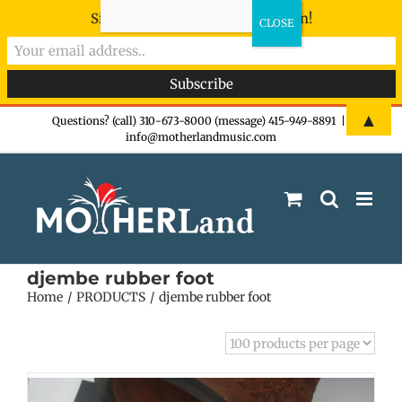
Sign-up now - don't miss the fun!
Skip
▲
Questions? (call) 310-673-8000 (message) 415-949-8891
|
info@motherlandmusic.com
to
content
djembe rubber foot
Home
PRODUCTS
djembe rubber foot