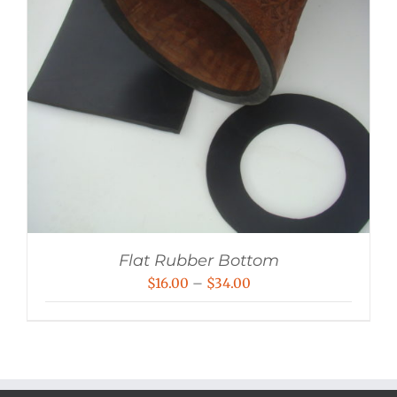
Flat Rubber Bottom
Price
$
16.00
–
$
34.00
range:
$16.00
through
$34.00