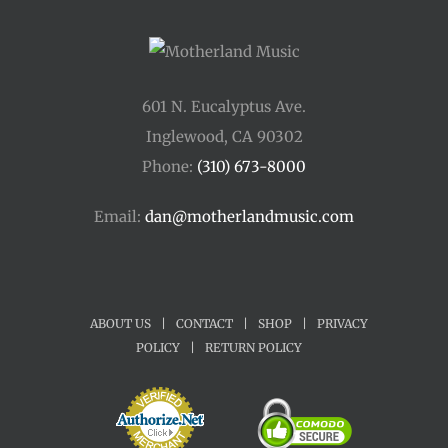
601 N. Eucalyptus Ave.
Inglewood, CA 90302
Phone:
(310) 673-8000
Email:
dan@motherlandmusic.com
ABOUT US
|
CONTACT
|
SHOP
|
PRIVACY
POLICY
|
RETURN POLICY