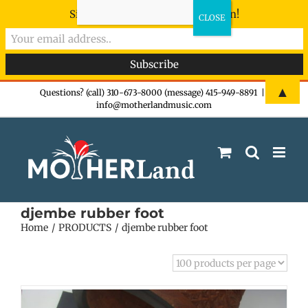
Sign-up now - don't miss the fun!
Skip
▲
Questions? (call) 310-673-8000 (message) 415-949-8891
|
info@motherlandmusic.com
to
content
djembe rubber foot
Home
PRODUCTS
djembe rubber foot