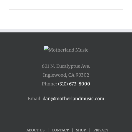
601 N. Eucalyptus Ave.
Inglewood, CA 90302
Phone:
(310) 673-8000
Email:
dan@motherlandmusic.com
ABOUT US
|
CONTACT
|
SHOP
|
PRIVACY