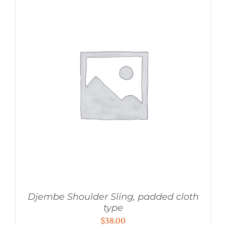
Djembe Shoulder Sling, padded cloth
type
$
38.00