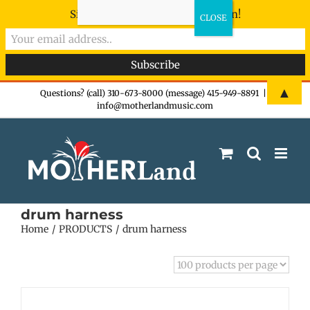
Sign-up now - don't miss the fun!
Skip
▲
Questions? (call) 310-673-8000 (message) 415-949-8891
|
info@motherlandmusic.com
to
content
drum harness
Home
PRODUCTS
drum harness