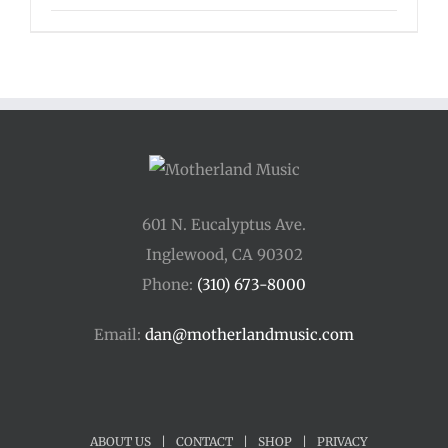
601 N. Eucalyptus Ave.
Inglewood, CA 90302
Phone:
(310) 673-8000
Email:
dan@motherlandmusic.com
ABOUT US
|
CONTACT
|
SHOP
|
PRIVACY