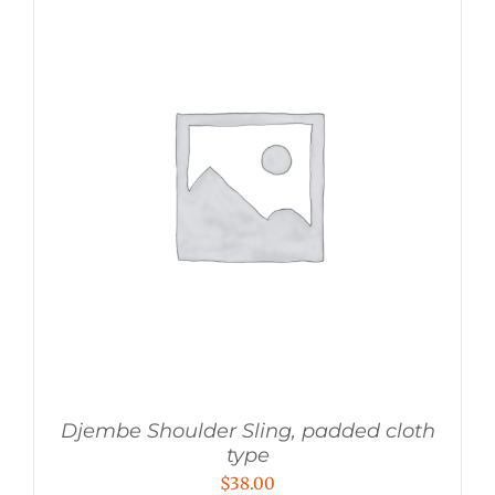
Djembe Shoulder Sling, padded cloth
type
$
38.00