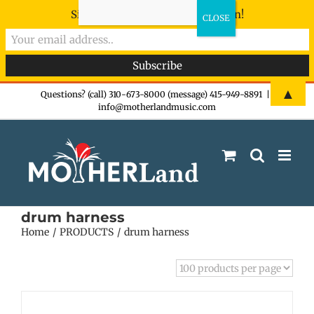
Sign-up now - don't miss the fun!
Skip
▲
Questions? (call) 310-673-8000 (message) 415-949-8891
|
info@motherlandmusic.com
to
content
drum harness
Home
PRODUCTS
drum harness