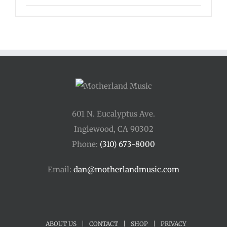
601 N. Eucalyptus Ave.
Inglewood, CA 90302
Phone:
(310) 673-8000
Email:
dan@motherlandmusic.com
ABOUT US
|
CONTACT
|
SHOP
|
PRIVACY