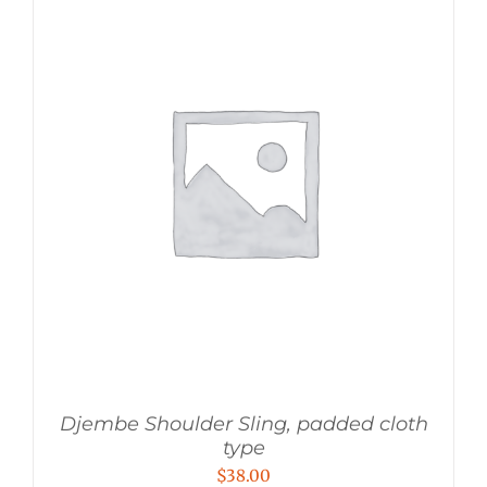
Djembe Shoulder Sling, padded cloth
type
$
38.00