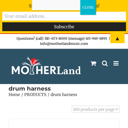
Sign-up now - don't miss the fun!
Skip
▲
Questions? (call) 310-673-8000 (message) 415-949-8891
|
info@motherlandmusic.com
to
content
drum harness
Home
PRODUCTS
drum harness