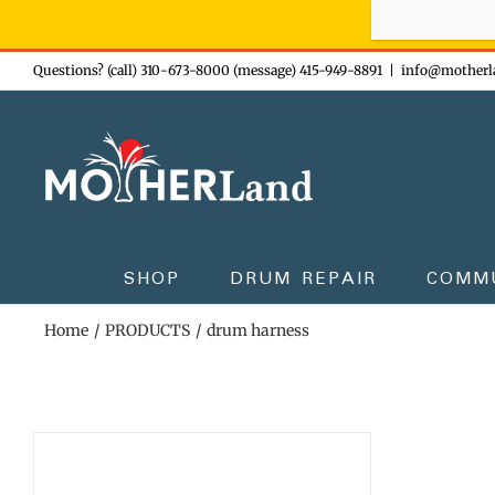
Sign-up n
Skip
Questions? (call) 310-673-8000 (message) 415-949-8891
|
info@motherl
to
content
SHOP
DRUM REPAIR
COMM
Home
PRODUCTS
drum harness