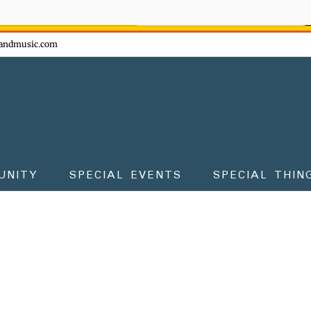
ow - don't miss the fun!
andmusic.com
UNITY
SPECIAL EVENTS
SPECIAL THIN