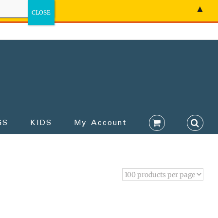
▲
GS
KIDS
My Account