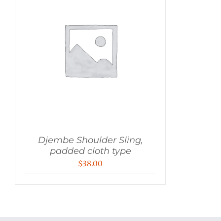
Djembe Shoulder Sling,
padded cloth type
$
38.00