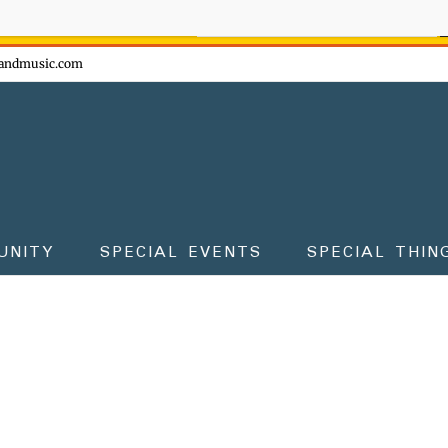
ow - don't miss the fun!
andmusic.com
UNITY
SPECIAL EVENTS
SPECIAL THIN