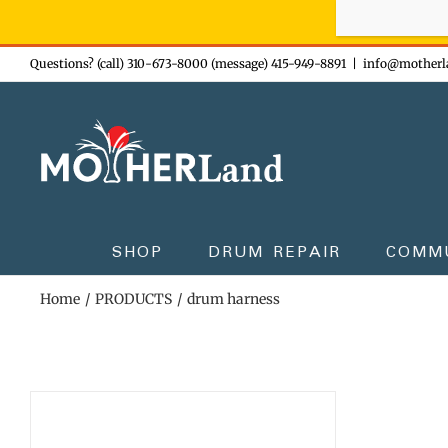
Sign-up n
Skip
Questions? (call) 310-673-8000 (message) 415-949-8891
|
info@motherl
to
content
SHOP
DRUM REPAIR
COMM
Home
PRODUCTS
drum harness