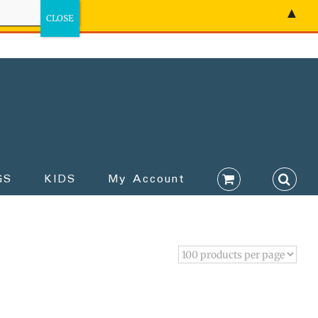
▲
GS
KIDS
My Account