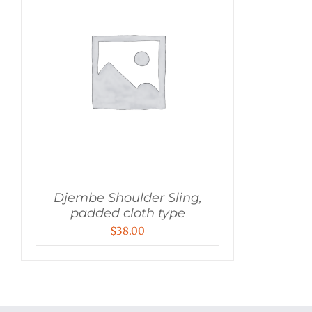
Djembe Shoulder Sling,
padded cloth type
$
38.00