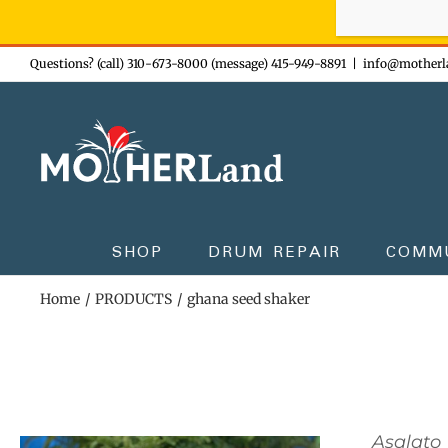
Sign-up n
Skip
Questions? (call) 310-673-8000 (message) 415-949-8891
|
info@motherl
to
content
SHOP
DRUM REPAIR
COMM
Home
PRODUCTS
ghana seed shaker
Asalato