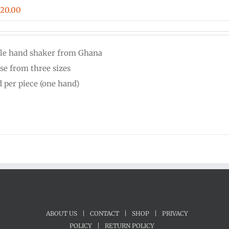
Price
$
20.00
range:
$16.00
le hand shaker from Ghana
through
se from three sizes
$20.00
d per piece (one hand)
ABOUT US
|
CONTACT
|
SHOP
|
PRIVACY
POLICY
|
RETURN POLICY