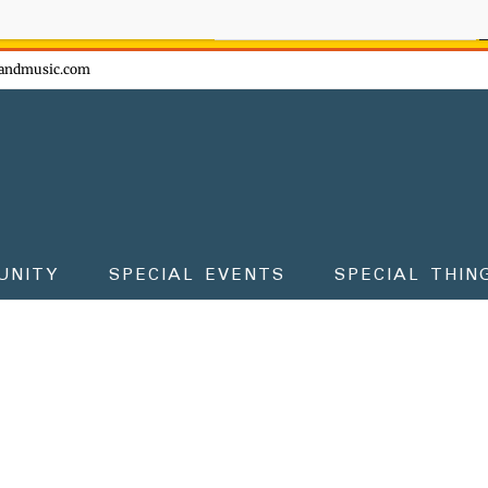
ow - don't miss the fun!
andmusic.com
UNITY
SPECIAL EVENTS
SPECIAL THIN