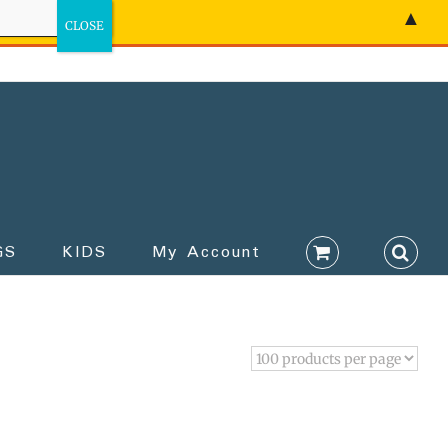
▲
GS
KIDS
My Account