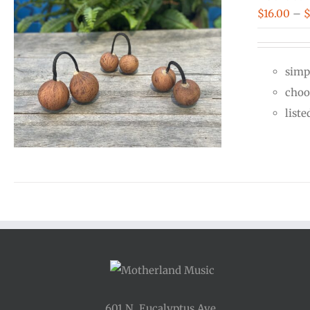
$
16.00
–
simp
choo
liste
601 N. Eucalyptus Ave.