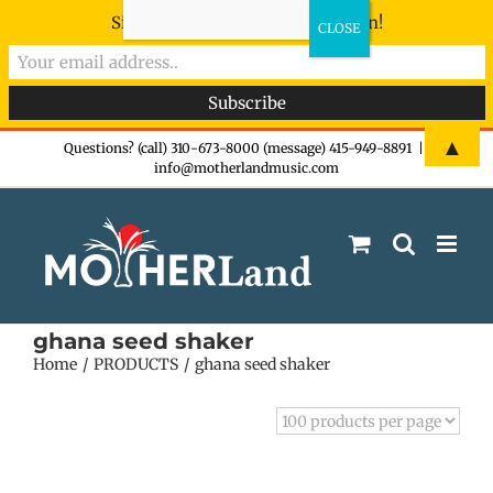
Sign-up now - don't miss the fun!
Skip
▲
Questions? (call) 310-673-8000 (message) 415-949-8891
|
info@motherlandmusic.com
to
content
ghana seed shaker
Home
PRODUCTS
ghana seed shaker