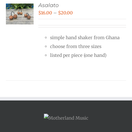
Asalato
Price
$
16.00
–
$
20.00
range:
$16.00
simple hand shaker from Ghana
through
choose from three sizes
$20.00
listed per piece (one hand)