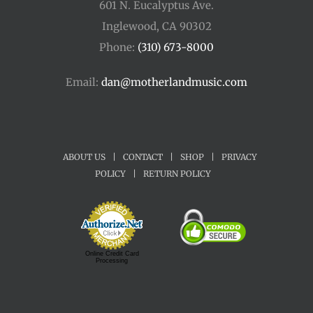
601 N. Eucalyptus Ave.
Inglewood, CA 90302
Phone:
(310) 673-8000
Email:
dan@motherlandmusic.com
ABOUT US
|
CONTACT
|
SHOP
|
PRIVACY
POLICY
|
RETURN POLICY
Online Credit Card
Processing