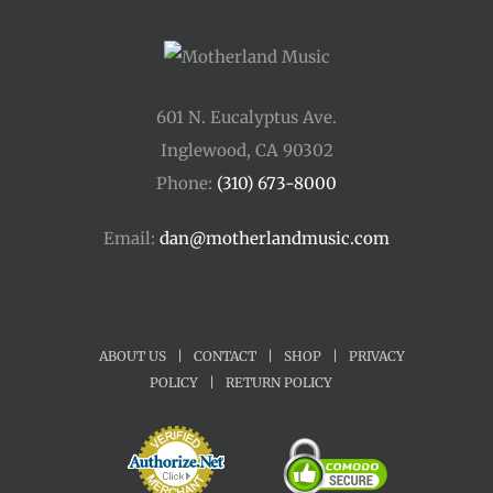
601 N. Eucalyptus Ave.
Inglewood, CA 90302
Phone:
(310) 673-8000
Email:
dan@motherlandmusic.com
ABOUT US
|
CONTACT
|
SHOP
|
PRIVACY
POLICY
|
RETURN POLICY