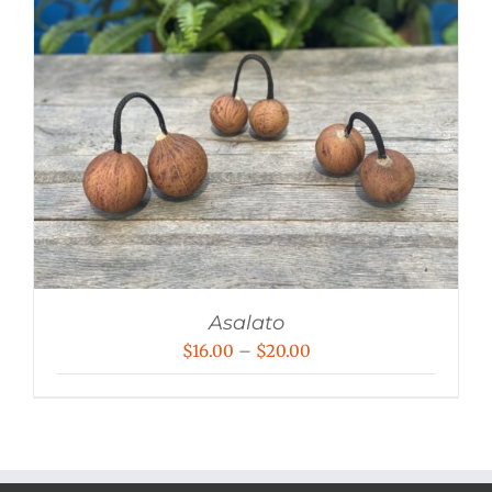
Asalato
Price
$
16.00
–
$
20.00
range:
$16.00
through
$20.00