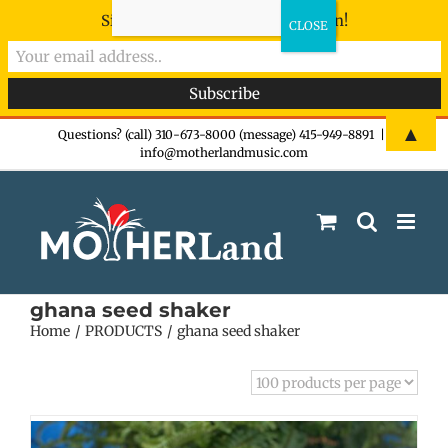
Sign-up now - don't miss the fun!
Skip
▲
Questions? (call) 310-673-8000 (message) 415-949-8891
|
info@motherlandmusic.com
to
content
ghana seed shaker
Home
PRODUCTS
ghana seed shaker