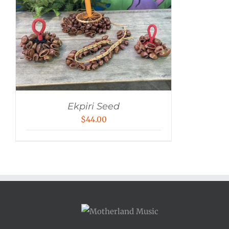
Ekpiri Seed
$
44.00