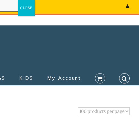
▲
GS
KIDS
My Account