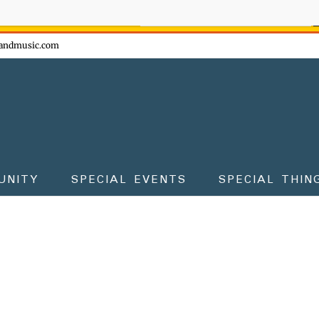
ow - don't miss the fun!
andmusic.com
UNITY
SPECIAL EVENTS
SPECIAL THIN