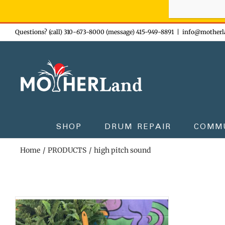
Sign-up n
Skip
Questions? (call) 310-673-8000 (message) 415-949-8891
|
info@motherl
to
content
SHOP
DRUM REPAIR
COMM
Home
PRODUCTS
high pitch sound