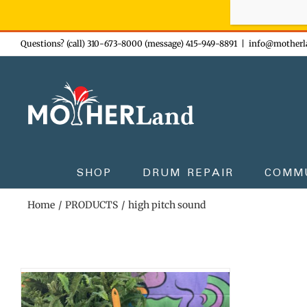
Sign-up n
Skip
Questions? (call) 310-673-8000 (message) 415-949-8891
|
info@motherl
to
content
SHOP
DRUM REPAIR
COMM
Home
PRODUCTS
high pitch sound