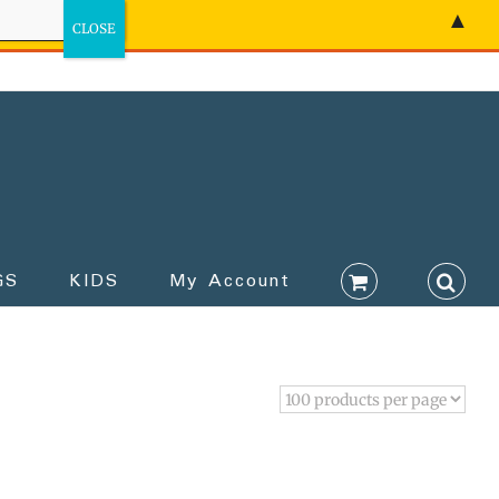
▲
GS
KIDS
My Account