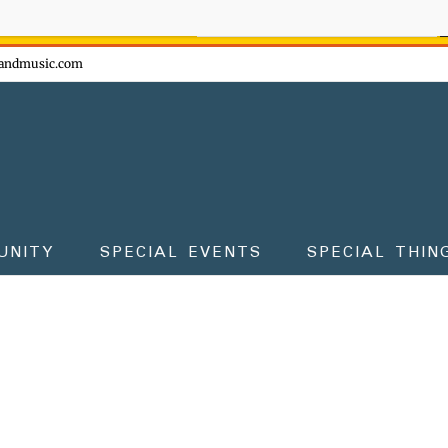
ow - don't miss the fun!
andmusic.com
UNITY
SPECIAL EVENTS
SPECIAL THIN