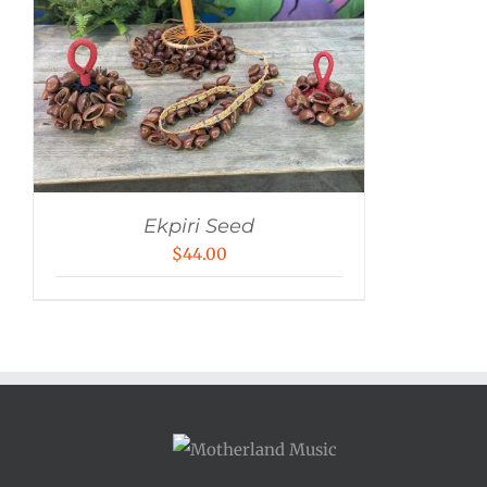
Ekpiri Seed
$
44.00