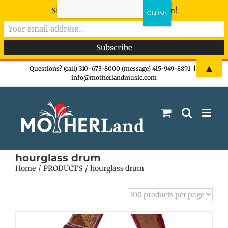
Sign-up now - don't miss the fun!
Skip
▲
Questions? (call) 310-673-8000 (message) 415-949-8891
|
info@motherlandmusic.com
to
content
hourglass drum
Home
PRODUCTS
hourglass drum