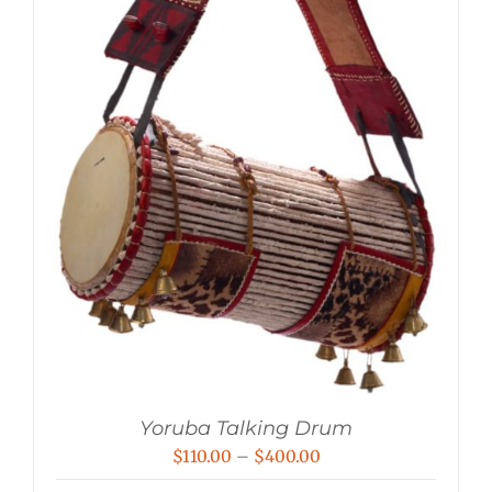
Yoruba Talking Drum
Price
$
110.00
–
$
400.00
range: