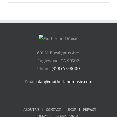
$110.00
through
$400.00
601 N. Eucalyptus Ave.
Inglewood, CA 90302
Phone:
(310) 673-8000
Email:
dan@motherlandmusic.com
ABOUT US
|
CONTACT
|
SHOP
|
PRIVACY
POLICY
|
RETURN POLICY