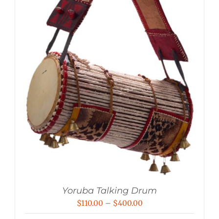
Yoruba Talking Drum
Price
$
110.00
–
$
400.00
range: