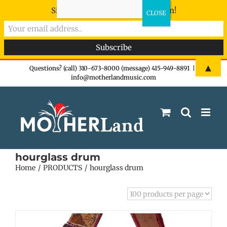
Sign-up now - don't miss the fun!
Skip
▲
Questions? (call) 310-673-8000 (message) 415-949-8891
|
info@motherlandmusic.com
to
content
hourglass drum
Home
PRODUCTS
hourglass drum