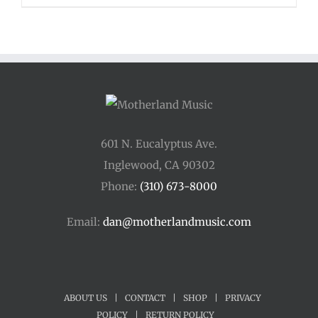
$110.00
through
$400.00
601 N. Eucalyptus Ave.
Inglewood, CA 90302
Phone:
(310) 673-8000
Email:
dan@motherlandmusic.com
ABOUT US
|
CONTACT
|
SHOP
|
PRIVACY
POLICY
|
RETURN POLICY