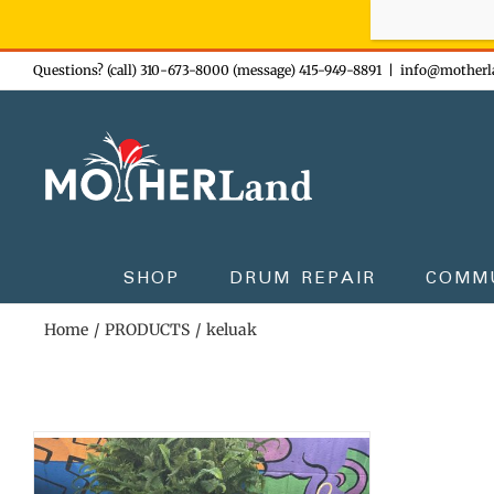
Sign-up n
Skip
Questions? (call) 310-673-8000 (message) 415-949-8891
|
info@motherl
to
content
SHOP
DRUM REPAIR
COMM
Home
PRODUCTS
keluak