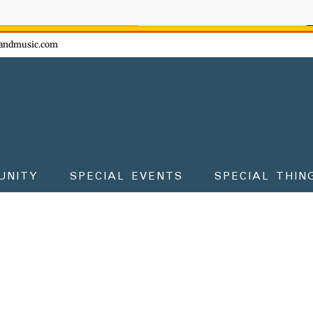
ow - don't miss the fun!
andmusic.com
UNITY
SPECIAL EVENTS
SPECIAL THIN