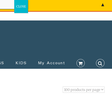
▲
GS
KIDS
My Account