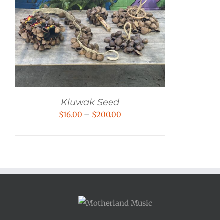
Kluwak Seed
Price
$
16.00
–
$
200.00
range:
$16.00
through
$200.00