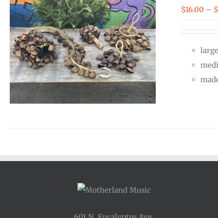
$
16.00
–
larg
medi
made
601 N. Eucalyptus Ave.