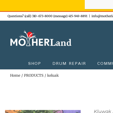
Sign-up n
Skip
Questions? (call) 310-673-8000 (message) 415-949-8891
|
info@motherl
to
content
SHOP
DRUM REPAIR
COMM
Home
PRODUCTS
keluak
Kluwak 