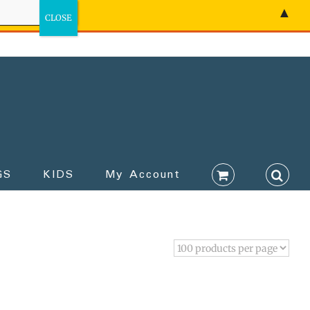
▲
GS
KIDS
My Account