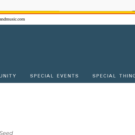
ow - don't miss the fun!
andmusic.com
UNITY
SPECIAL EVENTS
SPECIAL THIN
Seed