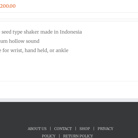
Price
$
200.00
range:
$16.00
e seed type shaker made in Indonesia
through
um hollow sound
$200.00
 for wrist, hand held, or ankle
ABOUT US
|
CONTACT
|
SHOP
|
PRIVACY
POLICY
|
RETURN POLICY