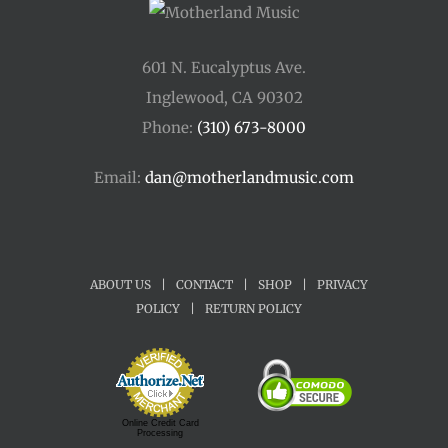
601 N. Eucalyptus Ave.
Inglewood, CA 90302
Phone:
(310) 673-8000
Email:
dan@motherlandmusic.com
ABOUT US
|
CONTACT
|
SHOP
|
PRIVACY
POLICY
|
RETURN POLICY
Online Credit Card
Processing