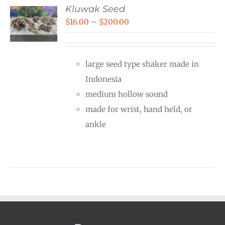
Kluwak Seed
Price
$
16.00
–
$
200.00
range:
$16.00
large seed type shaker made in
through
Indonesia
$200.00
medium hollow sound
made for wrist, hand held, or
ankle