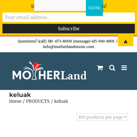
Sign-up now - don't miss the fun!
Skip
▲
Questions? (call) 310-673-8000 (message) 415-949-8891
|
info@motherlandmusic.com
to
content
keluak
Home
PRODUCTS
keluak