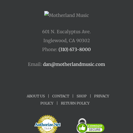
601 N. Eucalyptus Ave.
Inglewood, CA 90302
Phone:
(310) 673-8000
Email:
dan@motherlandmusic.com
ABOUT US
|
CONTACT
|
SHOP
|
PRIVACY
POLICY
|
RETURN POLICY