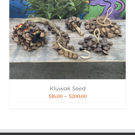
Kluwak Seed
Price
$
16.00
–
$
200.00
range:
$16.00
through
$200.00