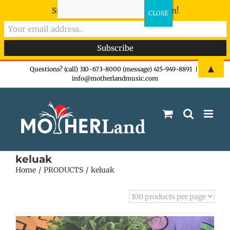
Sign-up now - don't miss the fun!
Skip
▲
Questions? (call) 310-673-8000 (message) 415-949-8891
|
info@motherlandmusic.com
to
content
keluak
Home
PRODUCTS
keluak