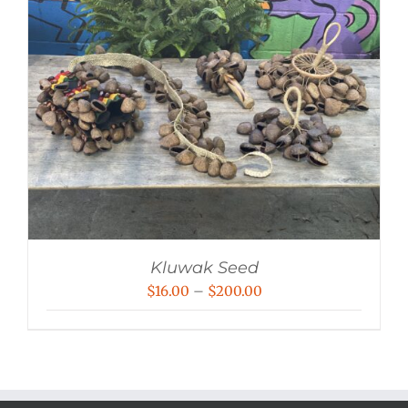
Kluwak Seed
Price
$
16.00
–
$
200.00
range:
$16.00
through
$200.00