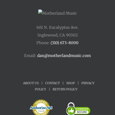
601 N. Eucalyptus Ave.
Inglewood, CA 90302
Phone:
(310) 673-8000
Email:
dan@motherlandmusic.com
ABOUT US
|
CONTACT
|
SHOP
|
PRIVACY
POLICY
|
RETURN POLICY