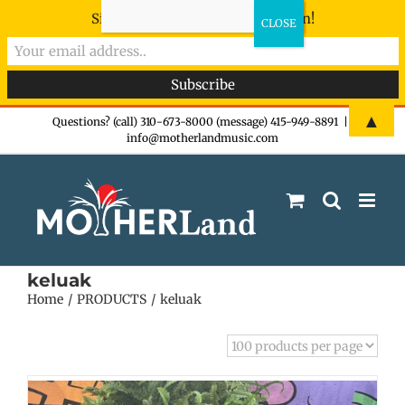
Sign-up now - don't miss the fun!
Skip
▲
Questions? (call) 310-673-8000 (message) 415-949-8891
|
info@motherlandmusic.com
to
content
keluak
Home
PRODUCTS
keluak