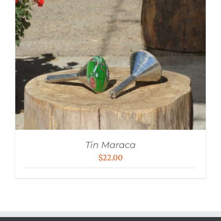
Tin Maraca
$
22.00