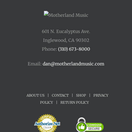
601 N. Eucalyptus Ave.
Inglewood, CA 90302
Phone:
(310) 673-8000
Email:
dan@motherlandmusic.com
ABOUT US
|
CONTACT
|
SHOP
|
PRIVACY
POLICY
|
RETURN POLICY