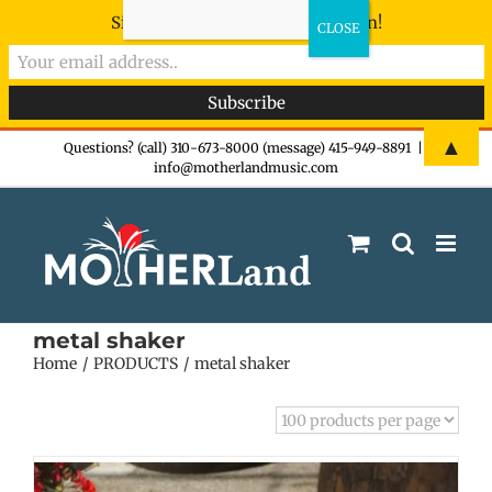
Sign-up now - don't miss the fun!
Skip
▲
Questions? (call) 310-673-8000 (message) 415-949-8891
|
info@motherlandmusic.com
to
content
metal shaker
Home
PRODUCTS
metal shaker