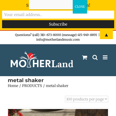
Sign-up now - don't miss the fun!
Skip
▲
Questions? (call) 310-673-8000 (message) 415-949-8891
|
info@motherlandmusic.com
to
content
metal shaker
Home
PRODUCTS
metal shaker