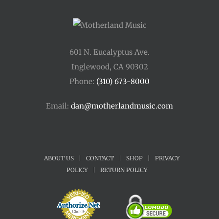
601 N. Eucalyptus Ave.
Inglewood, CA 90302
Phone:
(310) 673-8000
Email:
dan@motherlandmusic.com
ABOUT US
|
CONTACT
|
SHOP
|
PRIVACY
POLICY
|
RETURN POLICY