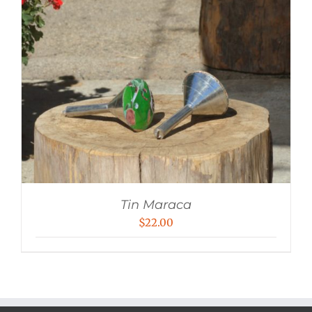
Tin Maraca
$
22.00