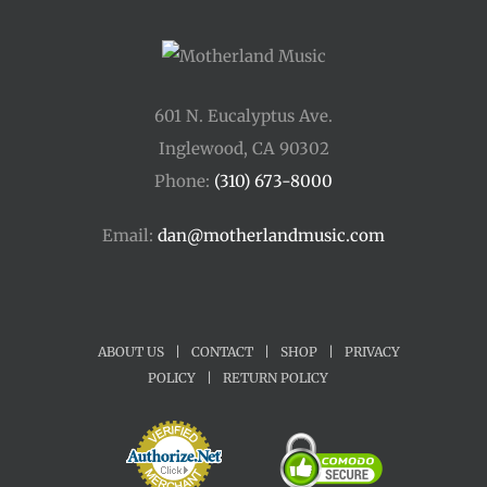
601 N. Eucalyptus Ave.
Inglewood, CA 90302
Phone:
(310) 673-8000
Email:
dan@motherlandmusic.com
ABOUT US
|
CONTACT
|
SHOP
|
PRIVACY
POLICY
|
RETURN POLICY