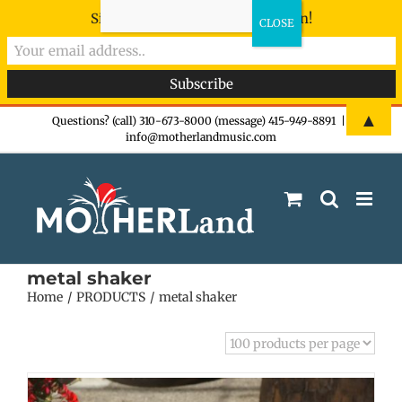
Sign-up now - don't miss the fun!
Skip
▲
Questions? (call) 310-673-8000 (message) 415-949-8891
|
info@motherlandmusic.com
to
content
metal shaker
Home
PRODUCTS
metal shaker