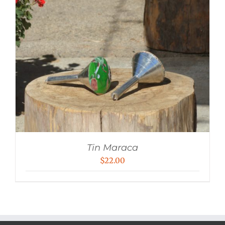
Tin Maraca
$
22.00