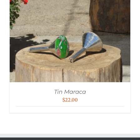
Tin Maraca
$
22.00