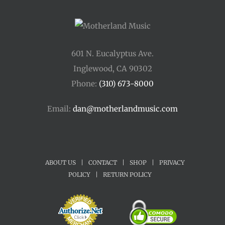
601 N. Eucalyptus Ave.
Inglewood, CA 90302
Phone:
(310) 673-8000
Email:
dan@motherlandmusic.com
ABOUT US
|
CONTACT
|
SHOP
|
PRIVACY
POLICY
|
RETURN POLICY