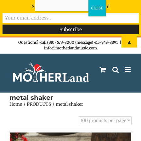
Sign-up now - don't miss the fun!
Skip
▲
Questions? (call) 310-673-8000 (message) 415-949-8891
|
info@motherlandmusic.com
to
content
metal shaker
Home
PRODUCTS
metal shaker