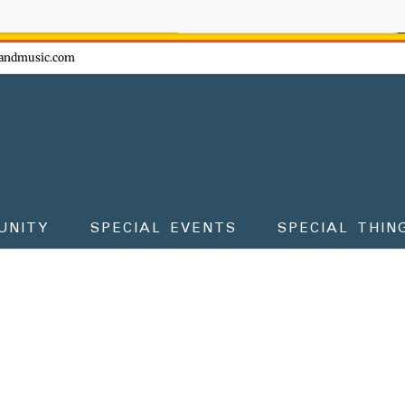
ow - don't miss the fun!
andmusic.com
UNITY
SPECIAL EVENTS
SPECIAL THIN