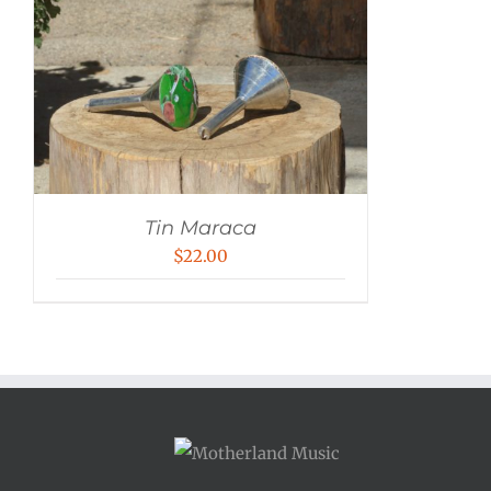
Tin Maraca
$
22.00