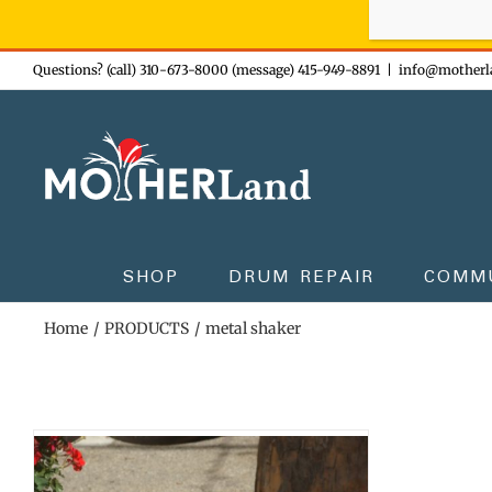
Sign-up n
Skip
Questions? (call) 310-673-8000 (message) 415-949-8891
|
info@motherl
to
content
SHOP
DRUM REPAIR
COMM
Home
PRODUCTS
metal shaker