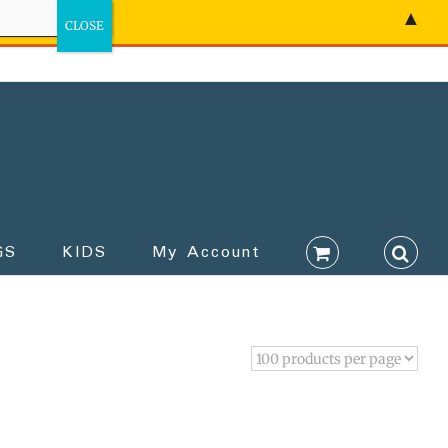
▲
GS
KIDS
My Account